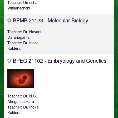
Teacher:
Umesha
Withanachchi
BPMB 21123 - Molecular Biology
Teacher:
Dr. Nayani
Daranagama
Teacher:
Dr. Inoka
Kaldera
BPEG 21102 - Embryology and Genetics
Teacher:
Dr. N.S.
Abegunasekara
Teacher:
Dr. Inoka
Kaldera