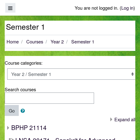
Skip to main content
Side panel
You are not logged in. (
Log in
)
Semester 1
Home
Courses
Year 2
Semester 1
Course categories:
Search courses
Go
Expand all
BPHP 21114