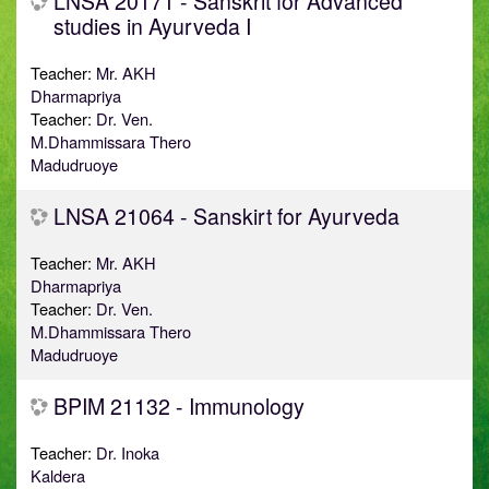
LNSA 20171 - Sanskrit for Advanced
studies in Ayurveda I
Teacher:
Mr. AKH
Dharmapriya
Teacher:
Dr. Ven.
M.Dhammissara Thero
Madudruoye
LNSA 21064 - Sanskirt for Ayurveda
Teacher:
Mr. AKH
Dharmapriya
Teacher:
Dr. Ven.
M.Dhammissara Thero
Madudruoye
BPIM 21132 - Immunology
Teacher:
Dr. Inoka
Kaldera